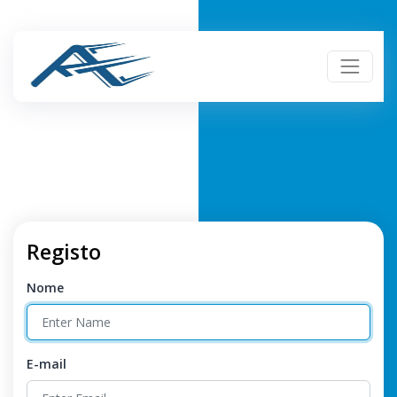
Registo
Nome
E-mail