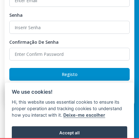
Senha
Confirmação De Senha
Registo
Already have an account?
Login
We use cookies!
Hi, this website uses essential cookies to ensure its
proper operation and tracking cookies to understand
how you interact with it.
Deixe-me escolher
Accept all