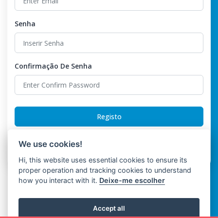
Senha
Confirmação De Senha
Registo
Already have an account?
Login
We use cookies!
Hi, this website uses essential cookies to ensure its
proper operation and tracking cookies to understand
how you interact with it.
Deixe-me escolher
Accept all