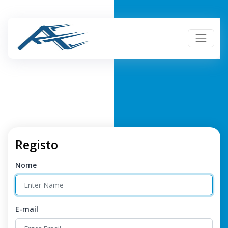
Registo
Nome
E-mail